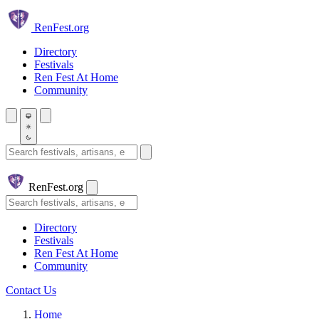
Skip to main content
Ren
Fest.org
Directory
Festivals
Ren Fest At Home
Community
Search festivals and artisans
Ren
Fest.org
Search
Directory
Festivals
Ren Fest At Home
Community
Contact Us
Home