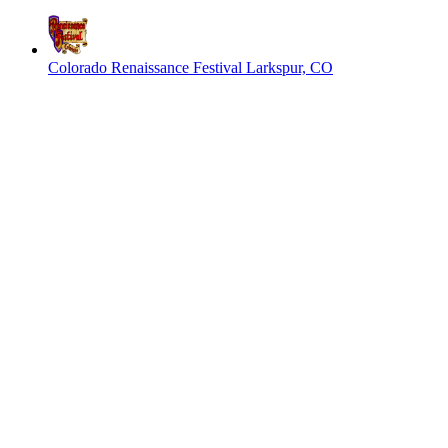
Colorado Renaissance Festival
Larkspur, CO