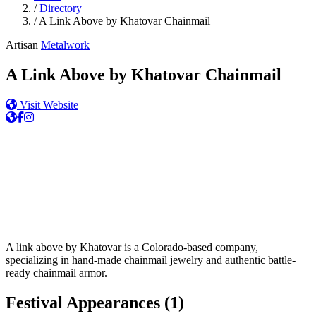
/
Directory
/
A Link Above by Khatovar Chainmail
Artisan
Metalwork
A Link Above by Khatovar Chainmail
Visit Website
A link above by Khatovar is a Colorado-based company,
specializing in hand-made chainmail jewelry and authentic battle-
ready chainmail armor.
Festival Appearances
(1)