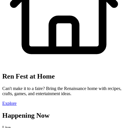
Ren Fest at Home
Can't make it to a faire? Bring the Renaissance home with recipes,
crafts, games, and entertainment ideas.
Explore
Happening Now
Live