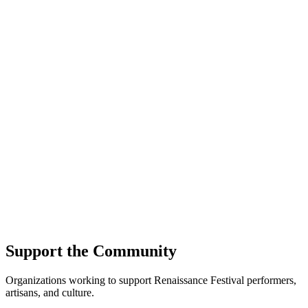
Support the Community
Organizations working to support Renaissance Festival performers,
artisans, and culture.