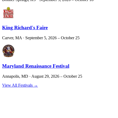
King Richard's Faire
Carver, MA
· September 5, 2026 – October 25
Maryland Renaissance Festival
Annapolis, MD
· August 29, 2026 – October 25
View All Festivals →