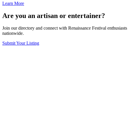
Learn More
Are you an artisan or entertainer?
Join our directory and connect with Renaissance Festival enthusiasts
nationwide.
Submit Your Listing