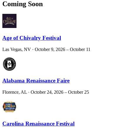
Coming Soon
Age of Chivalry Festival
Las Vegas, NV
· October 9, 2026 – October 11
Alabama Renaissance Faire
Florence, AL
· October 24, 2026 – October 25
Carolina Renaissance Festival