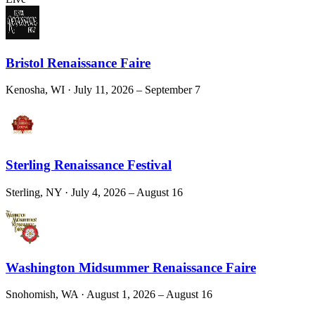
Bristol Renaissance Faire
Kenosha, WI
· July 11, 2026 – September 7
Sterling Renaissance Festival
Sterling, NY
· July 4, 2026 – August 16
Washington Midsummer Renaissance Faire
Snohomish, WA
· August 1, 2026 – August 16