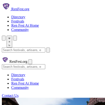
Skip to main content
Ren
Fest.org
Directory
Festivals
Ren Fest At Home
Community
Search festivals and artisans
Ren
Fest.org
Search
Directory
Festivals
Ren Fest At Home
Community
Contact Us