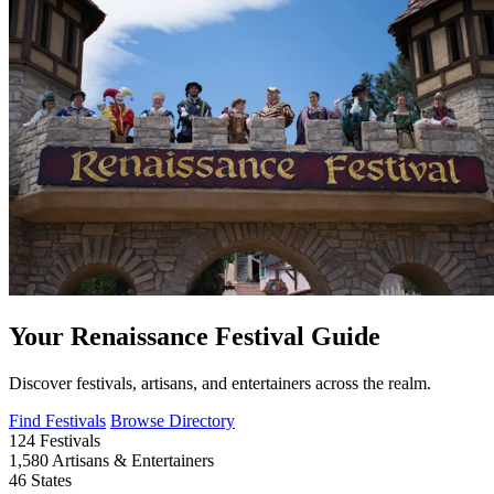
Your Renaissance Festival Guide
Discover festivals, artisans, and entertainers across the realm.
Find Festivals
Browse Directory
124
Festivals
1,580
Artisans & Entertainers
46
States