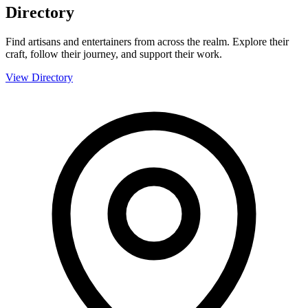
Directory
Find artisans and entertainers from across the realm. Explore their
craft, follow their journey, and support their work.
View Directory