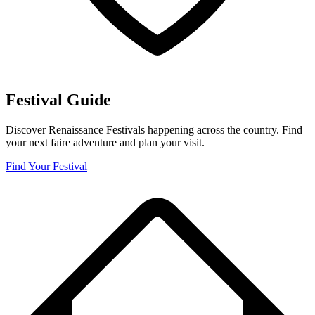
Festival Guide
Discover Renaissance Festivals happening across the country. Find
your next faire adventure and plan your visit.
Find Your Festival