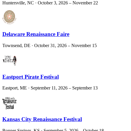
Huntersville, NC
· October 3, 2026 – November 22
Delaware Renaissance Faire
Townsend, DE
· October 31, 2026 – November 15
Eastport Pirate Festival
Eastport, ME
· September 11, 2026 – September 13
Kansas City Renaissance Festival
Bonner Springs, KS
· September 5, 2026 – October 18