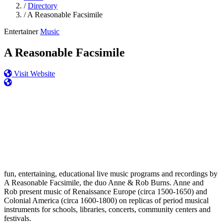
/
Directory
/
A Reasonable Facsimile
Entertainer
Music
A Reasonable Facsimile
Visit Website
fun, entertaining, educational live music programs and recordings by
A Reasonable Facsimile, the duo Anne & Rob Burns. Anne and
Rob present music of Renaissance Europe (circa 1500-1650) and
Colonial America (circa 1600-1800) on replicas of period musical
instruments for schools, libraries, concerts, community centers and
festivals.