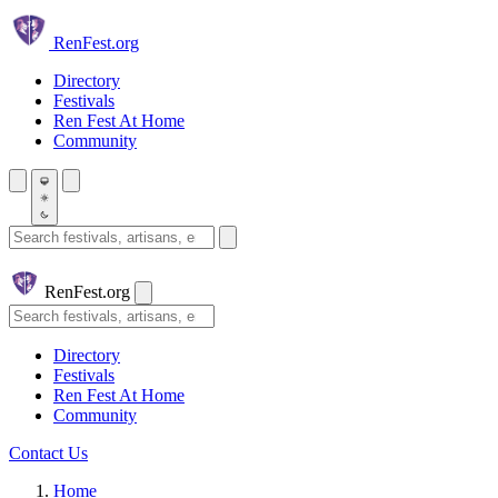
Skip to main content
Ren
Fest.org
Directory
Festivals
Ren Fest At Home
Community
Search festivals and artisans
Ren
Fest.org
Search
Directory
Festivals
Ren Fest At Home
Community
Contact Us
Home