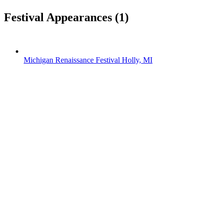
Festival Appearances
(1)
Michigan Renaissance Festival
Holly, MI