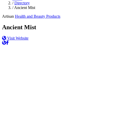
/
Directory
/
Ancient Mist
Artisan
Health and Beauty Products
Ancient Mist
Visit Website