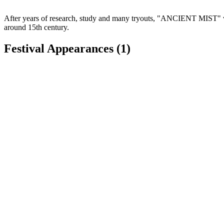
After years of research, study and many tryouts, "ANCIENT MIST" was 
around 15th century.
Festival Appearances
(1)
Hoggetowne Medieval Faire
Gainesville, FL