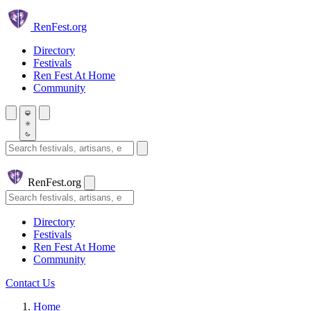
Skip to main content
Ren
Fest.org
Directory
Festivals
Ren Fest At Home
Community
Search festivals and artisans
Ren
Fest.org
Search
Directory
Festivals
Ren Fest At Home
Community
Contact Us
Home