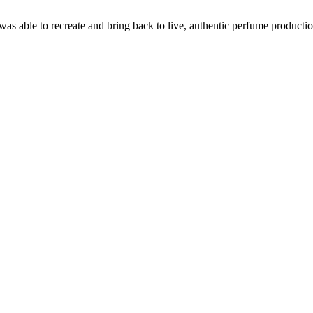
able to recreate and bring back to live, authentic perfume production