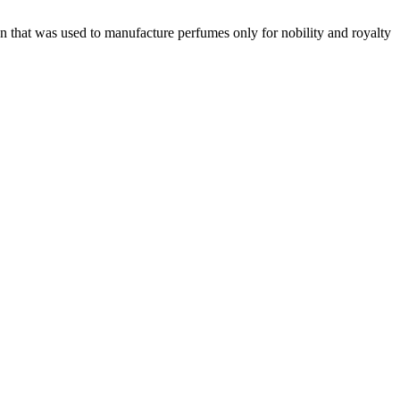
 that was used to manufacture perfumes only for nobility and royalty