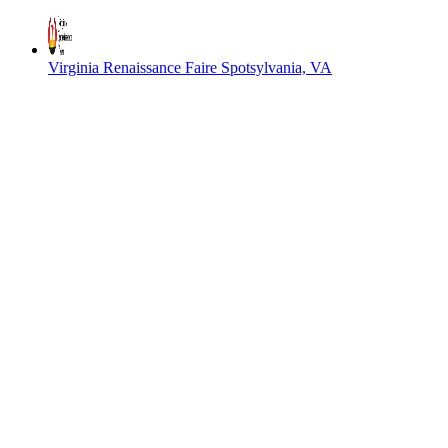
Virginia Renaissance Faire
Spotsylvania, VA