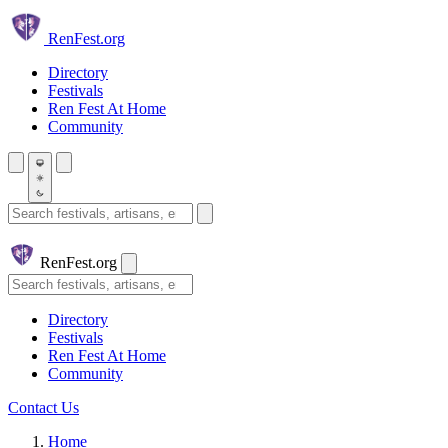
Skip to main content
Ren
Fest.org
Directory
Festivals
Ren Fest At Home
Community
Search festivals and artisans
Ren
Fest.org
Search
Directory
Festivals
Ren Fest At Home
Community
Contact Us
Home