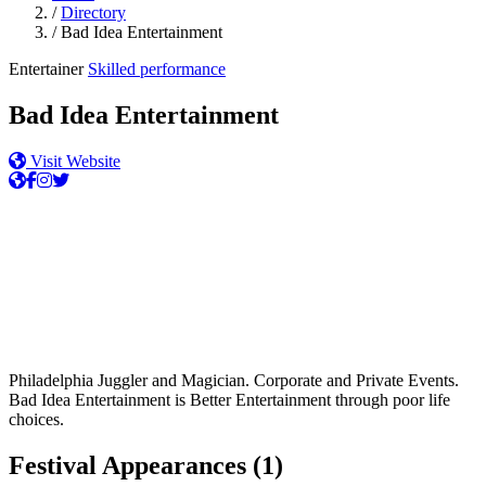
/
Directory
/
Bad Idea Entertainment
Entertainer
Skilled performance
Bad Idea Entertainment
Visit Website
Philadelphia Juggler and Magician. Corporate and Private Events.
Bad Idea Entertainment is Better Entertainment through poor life
choices.
Festival Appearances
(1)