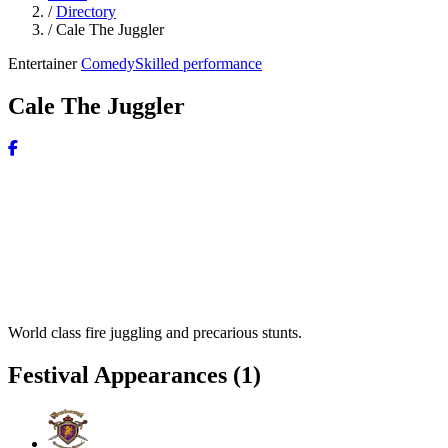
/
Directory
/
Cale The Juggler
Entertainer
Comedy
Skilled performance
Cale The Juggler
World class fire juggling and precarious stunts.
Festival Appearances
(1)