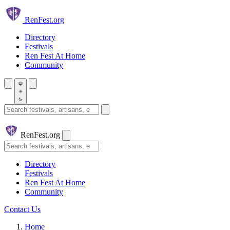
Skip to main content
Ren
Fest.org
Directory
Festivals
Ren Fest At Home
Community
Search festivals and artisans
Ren
Fest.org
Search
Directory
Festivals
Ren Fest At Home
Community
Contact Us
Home