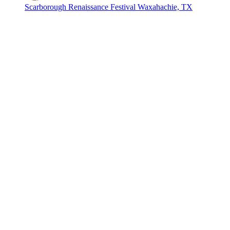
Scarborough Renaissance Festival
Waxahachie, TX