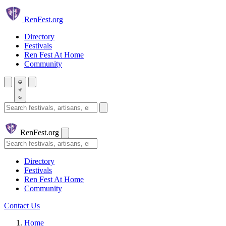
Skip to main content
Ren
Fest.org
Directory
Festivals
Ren Fest At Home
Community
Search festivals and artisans
Ren
Fest.org
Search
Directory
Festivals
Ren Fest At Home
Community
Contact Us
Home