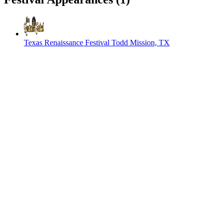
Texas Renaissance Festival
Todd Mission, TX