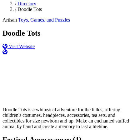
/
Directory
/
Doodle Tots
Artisan
Toys, Games, and Puzzles
Doodle Tots
Visit Website
Doodle Tots is a whimsical adventure for the littles, offering
children's costumes, headpieces, accessories, tea sets, and
collectibles for size newborn and up. Make an enchanted stuffed
animal by hand and create a memory to last a lifetime.
Festival Appearances
(1)