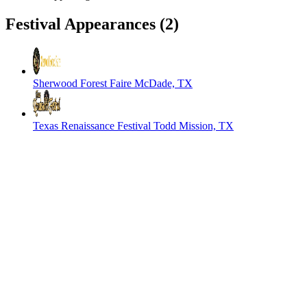
Festival Appearances
(2)
Sherwood Forest Faire
McDade, TX
Texas Renaissance Festival
Todd Mission, TX