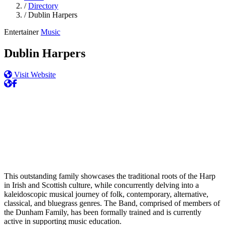
/
Directory
/
Dublin Harpers
Entertainer
Music
Dublin Harpers
Visit Website
This outstanding family showcases the traditional roots of the Harp
in Irish and Scottish culture, while concurrently delving into a
kaleidoscopic musical journey of folk, contemporary, alternative,
classical, and bluegrass genres. The Band, comprised of members of
the Dunham Family, has been formally trained and is currently
active in supporting music education.