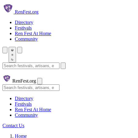
Skip to main content
Ren
Fest.org
Directory
Festivals
Ren Fest At Home
Community
Search festivals and artisans
Ren
Fest.org
Search
Directory
Festivals
Ren Fest At Home
Community
Contact Us
Home