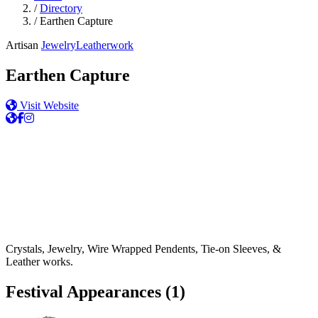
/
Directory
/
Earthen Capture
Artisan
Jewelry
Leatherwork
Earthen Capture
Visit Website
Crystals, Jewelry, Wire Wrapped Pendents, Tie-on Sleeves, &
Leather works.
Festival Appearances
(1)