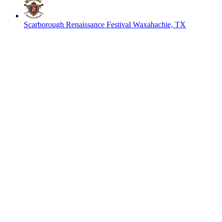
Scarborough Renaissance Festival
Waxahachie, TX