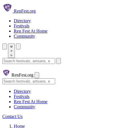
Skip to main content
Ren
Fest.org
Directory
Festivals
Ren Fest At Home
Community
Search festivals and artisans
Ren
Fest.org
Search
Directory
Festivals
Ren Fest At Home
Community
Contact Us
Home