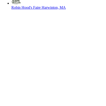
Robin Hood's Faire
Harwinton, MA