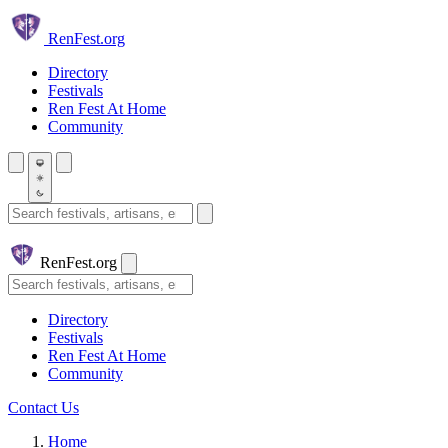
Skip to main content
Ren
Fest.org
Directory
Festivals
Ren Fest At Home
Community
Search festivals and artisans
Ren
Fest.org
Search
Directory
Festivals
Ren Fest At Home
Community
Contact Us
Home