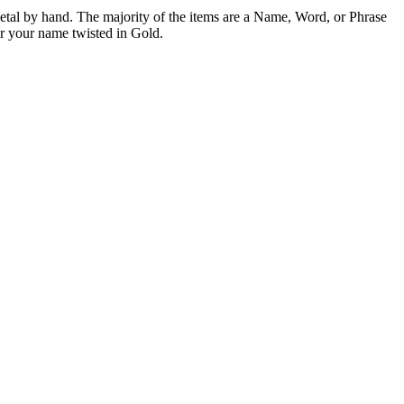
etal by hand. The majority of the items are a Name, Word, or Phrase
or your name twisted in Gold.