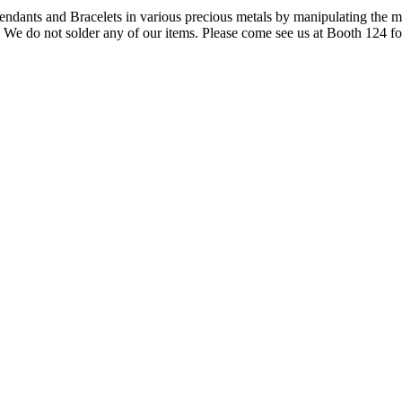
ndants and Bracelets in various precious metals by manipulating the m
m. We do not solder any of our items. Please come see us at Booth 124 f