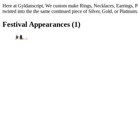
Here at Gyldanscript, We custom make Rings, Necklaces, Earrings, Pe
twisted into the the same continued piece of Silver, Gold, or Platinu
Festival Appearances
(1)
Texas Renaissance Festival
Todd Mission, TX