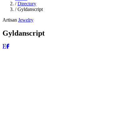
/
Directory
/
Gyldanscript
Artisan
Jewelry
Gyldanscript