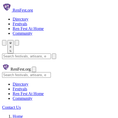
Skip to main content
Ren
Fest.org
Directory
Festivals
Ren Fest At Home
Community
Search festivals and artisans
Ren
Fest.org
Search
Directory
Festivals
Ren Fest At Home
Community
Contact Us
Home