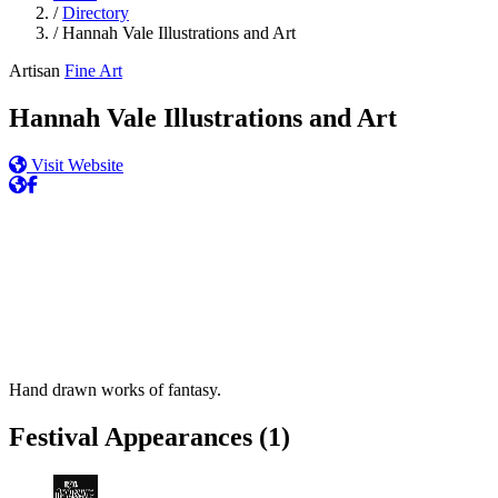
/
Directory
/
Hannah Vale Illustrations and Art
Artisan
Fine Art
Hannah Vale Illustrations and Art
Visit Website
Hand drawn works of fantasy.
Festival Appearances
(1)