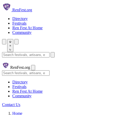
Skip to main content
Ren
Fest.org
Directory
Festivals
Ren Fest At Home
Community
Search festivals and artisans
Ren
Fest.org
Search
Directory
Festivals
Ren Fest At Home
Community
Contact Us
Home