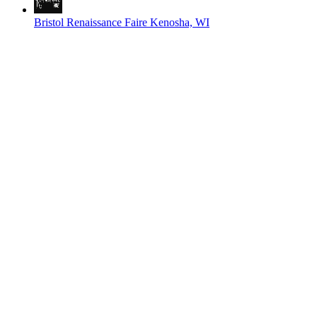
Bristol Renaissance Faire
Kenosha, WI