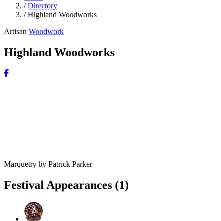
/
Directory
/
Highland Woodworks
Artisan
Woodwork
Highland Woodworks
Marquetry by Patrick Parker
Festival Appearances
(1)