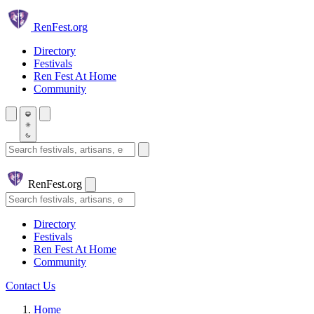
Skip to main content
Ren
Fest.org
Directory
Festivals
Ren Fest At Home
Community
Search festivals and artisans
Ren
Fest.org
Search
Directory
Festivals
Ren Fest At Home
Community
Contact Us
Home