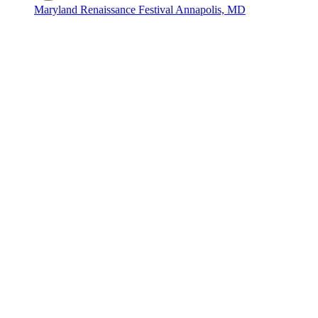
Maryland Renaissance Festival
Annapolis, MD