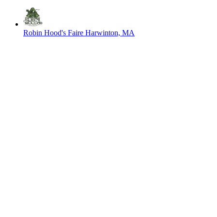
Robin Hood's Faire
Harwinton, MA