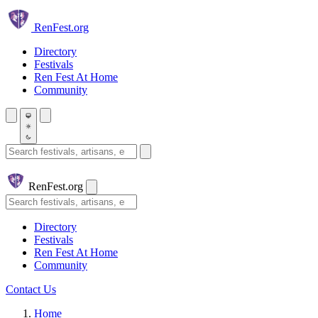
Skip to main content
Ren
Fest.org
Directory
Festivals
Ren Fest At Home
Community
Search festivals and artisans
Ren
Fest.org
Search
Directory
Festivals
Ren Fest At Home
Community
Contact Us
Home