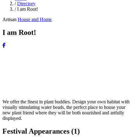
/
Directory
/
I am Root!
Artisan
House and Home
I am Root!
We offer the finest in plant buddies. Design your own habitat with
visually stimulating water beads, the perfect place to house your
new plant friend where they will be both nourished and artfully
displayed.
Festival Appearances
(1)