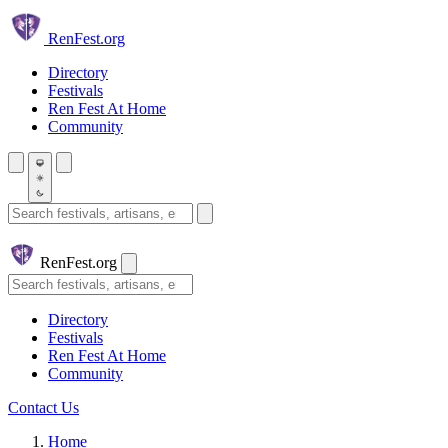
Skip to main content
Ren
Fest.org
Directory
Festivals
Ren Fest At Home
Community
Search festivals and artisans
Ren
Fest.org
Search
Directory
Festivals
Ren Fest At Home
Community
Contact Us
Home