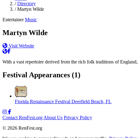
/
Directory
/
Martyn Wilde
Entertainer
Music
Martyn Wilde
Visit Website