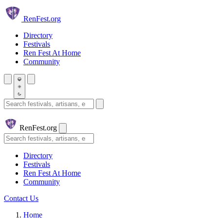
Skip to main content
Ren
Fest.org
Directory
Festivals
Ren Fest At Home
Community
Search festivals and artisans
Ren
Fest.org
Search
Directory
Festivals
Ren Fest At Home
Community
Contact Us
Home