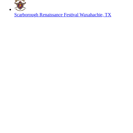
Scarborough Renaissance Festival
Waxahachie, TX