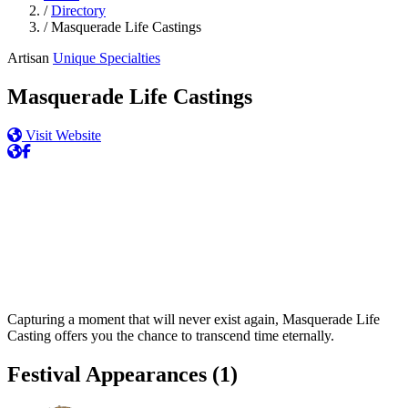
/
Directory
/
Masquerade Life Castings
Artisan
Unique Specialties
Masquerade Life Castings
Visit Website
Capturing a moment that will never exist again, Masquerade Life
Casting offers you the chance to transcend time eternally.
Festival Appearances
(1)