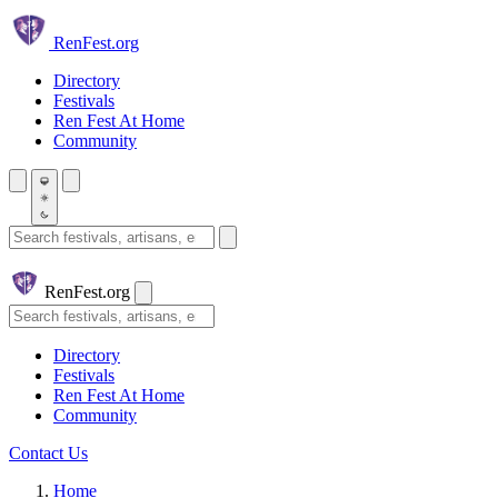
Skip to main content
Ren
Fest.org
Directory
Festivals
Ren Fest At Home
Community
Search festivals and artisans
Ren
Fest.org
Search
Directory
Festivals
Ren Fest At Home
Community
Contact Us
Home