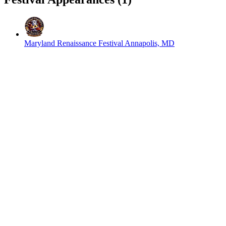
Maryland Renaissance Festival
Annapolis, MD