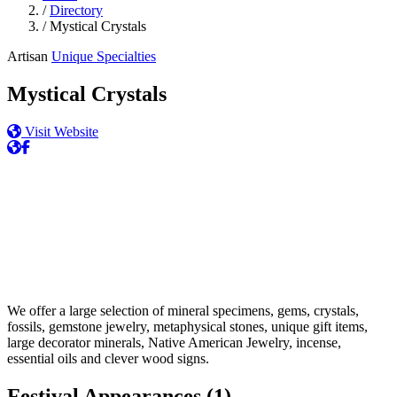
/
Directory
/
Mystical Crystals
Artisan
Unique Specialties
Mystical Crystals
Visit Website
We offer a large selection of mineral specimens, gems, crystals,
fossils, gemstone jewelry, metaphysical stones, unique gift items,
large decorator minerals, Native American Jewelry, incense,
essential oils and clever wood signs.
Festival Appearances
(1)