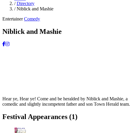
/
Directory
/
Niblick and Mashie
Entertainer
Comedy
Niblick and Mashie
Hear ye, Hear ye! Come and be heralded by Niblick and Mashie, a
comedic and slightly incompetent father and son Town Herald team.
Festival Appearances
(1)