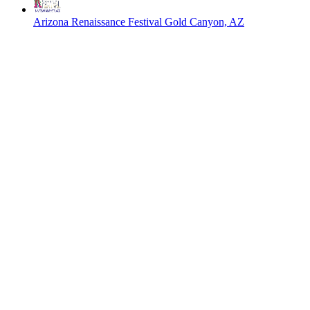
Arizona Renaissance Festival
Gold Canyon, AZ