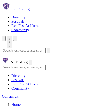
Skip to main content
Ren
Fest.org
Directory
Festivals
Ren Fest At Home
Community
Search festivals and artisans
Ren
Fest.org
Search
Directory
Festivals
Ren Fest At Home
Community
Contact Us
Home