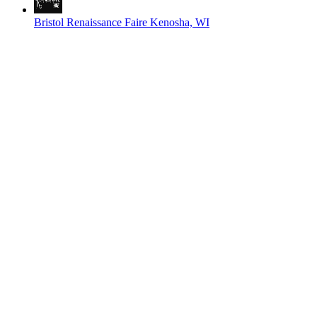
Bristol Renaissance Faire
Kenosha, WI