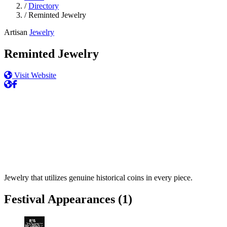
/
Directory
/
Reminted Jewelry
Artisan
Jewelry
Reminted Jewelry
Visit Website
Jewelry that utilizes genuine historical coins in every piece.
Festival Appearances
(1)