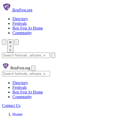
Skip to main content
Ren
Fest.org
Directory
Festivals
Ren Fest At Home
Community
Search festivals and artisans
Ren
Fest.org
Search
Directory
Festivals
Ren Fest At Home
Community
Contact Us
Home