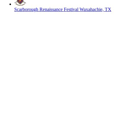
Scarborough Renaissance Festival
Waxahachie, TX