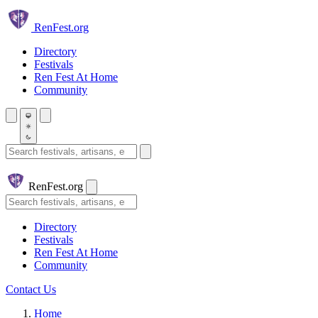
Skip to main content
Ren
Fest.org
Directory
Festivals
Ren Fest At Home
Community
Search festivals and artisans
Ren
Fest.org
Search
Directory
Festivals
Ren Fest At Home
Community
Contact Us
Home