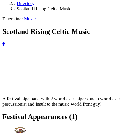
/
Directory
/
Scotland Rising Celtic Music
Entertainer
Music
Scotland Rising Celtic Music
A festival pipe band with 2 world class pipers and a world class
percussionist and insult to the music world front guy!
Festival Appearances
(1)