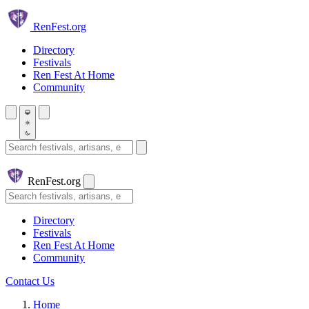
Skip to main content
Ren
Fest.org
Directory
Festivals
Ren Fest At Home
Community
Search festivals and artisans
Ren
Fest.org
Search
Directory
Festivals
Ren Fest At Home
Community
Contact Us
Home