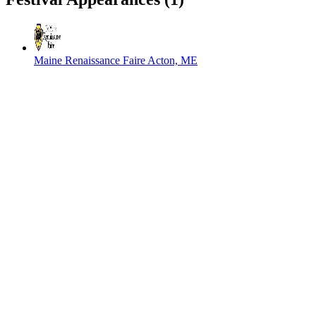
Maine Renaissance Faire
Acton, ME