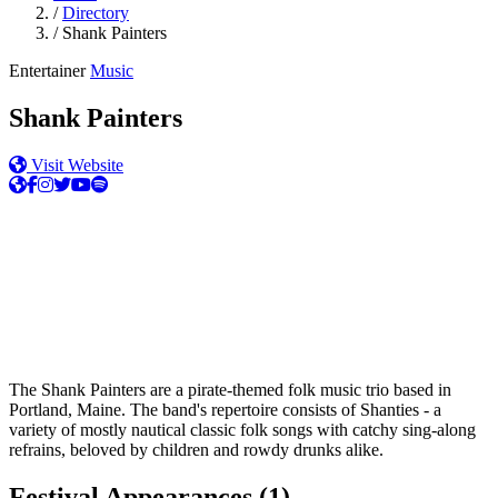
/
Directory
/
Shank Painters
Entertainer
Music
Shank Painters
Visit Website
The Shank Painters are a pirate-themed folk music trio based in
Portland, Maine. The band's repertoire consists of Shanties - a
variety of mostly nautical classic folk songs with catchy sing-along
refrains, beloved by children and rowdy drunks alike.
Festival Appearances
(1)