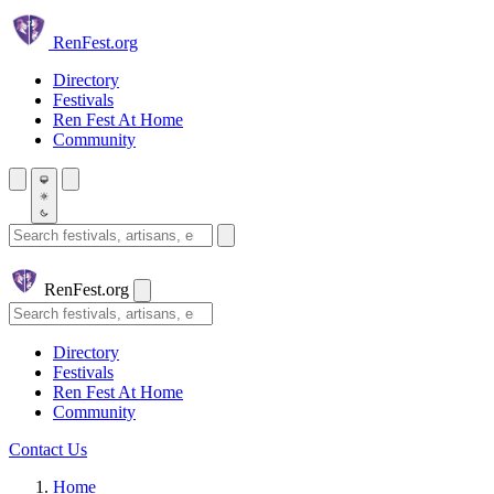
Skip to main content
Ren
Fest.org
Directory
Festivals
Ren Fest At Home
Community
Search festivals and artisans
Ren
Fest.org
Search
Directory
Festivals
Ren Fest At Home
Community
Contact Us
Home