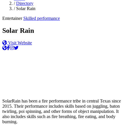
/
Directory
/
Solar Rain
Entertainer
Skilled performance
Solar Rain
Visit Website
SolarRain has been a fire performance tribe in central Texas since
2015. Their performance includes skills based on juggling, baton
twirling, poi spinning, and other forms of object manipulation. It
also includes skills such as fire breathing, fire eating, and body
burning.