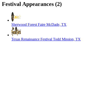
Festival Appearances
(2)
Sherwood Forest Faire
McDade, TX
Texas Renaissance Festival
Todd Mission, TX