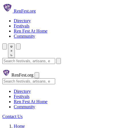
Skip to main content
Ren
Fest.org
Directory
Festivals
Ren Fest At Home
Community
Search festivals and artisans
Ren
Fest.org
Search
Directory
Festivals
Ren Fest At Home
Community
Contact Us
Home