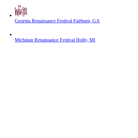
Georgia Renaissance Festival
Fairburn, GA
Michigan Renaissance Festival
Holly, MI