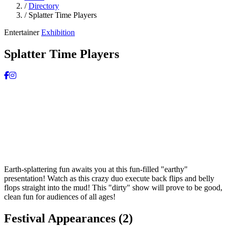
/
Directory
/
Splatter Time Players
Entertainer
Exhibition
Splatter Time Players
Earth-splattering fun awaits you at this fun-filled "earthy"
presentation! Watch as this crazy duo execute back flips and belly
flops straight into the mud! This "dirty" show will prove to be good,
clean fun for audiences of all ages!
Festival Appearances
(2)