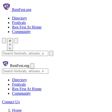
Skip to main content
Ren
Fest.org
Directory
Festivals
Ren Fest At Home
Community
Search festivals and artisans
Ren
Fest.org
Search
Directory
Festivals
Ren Fest At Home
Community
Contact Us
Home