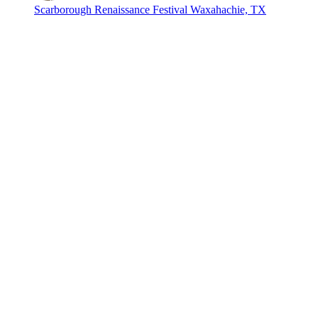
Scarborough Renaissance Festival
Waxahachie, TX