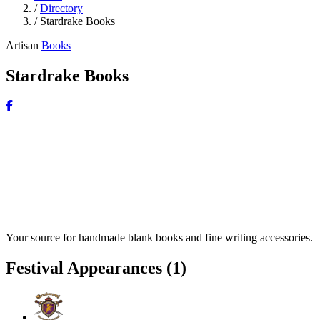
/
Directory
/
Stardrake Books
Artisan
Books
Stardrake Books
Your source for handmade blank books and fine writing accessories.
Festival Appearances
(1)