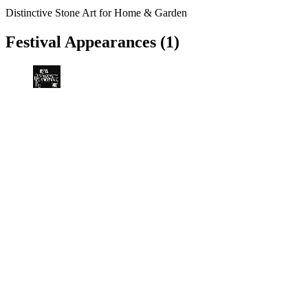
Distinctive Stone Art for Home & Garden
Festival Appearances
(1)
Bristol Renaissance Faire
Kenosha, WI