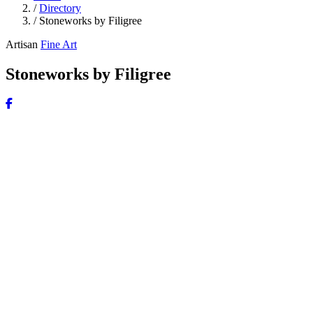
/
Directory
/
Stoneworks by Filigree
Artisan
Fine Art
Stoneworks by Filigree