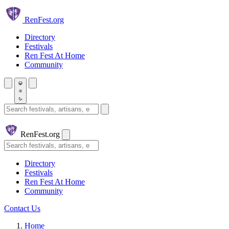
Skip to main content
Ren
Fest.org
Directory
Festivals
Ren Fest At Home
Community
Search festivals and artisans
Ren
Fest.org
Search
Directory
Festivals
Ren Fest At Home
Community
Contact Us
Home