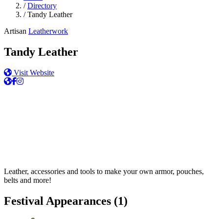
/
Directory
/
Tandy Leather
Artisan
Leatherwork
Tandy Leather
Visit Website
Leather, accessories and tools to make your own armor, pouches,
belts and more!
Festival Appearances
(1)