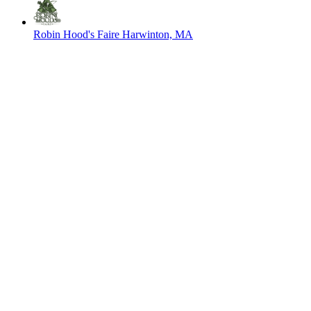
Robin Hood's Faire
Harwinton, MA