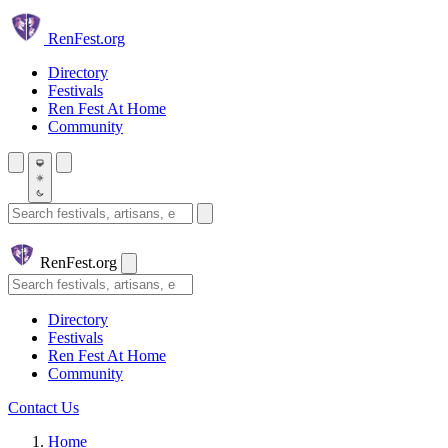
Skip to main content
Ren
Fest.org
Directory
Festivals
Ren Fest At Home
Community
Search festivals and artisans
Ren
Fest.org
Search
Directory
Festivals
Ren Fest At Home
Community
Contact Us
Home