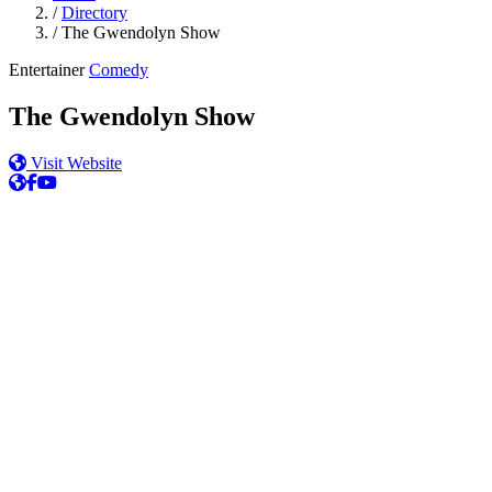
/
Directory
/
The Gwendolyn Show
Entertainer
Comedy
The Gwendolyn Show
Visit Website