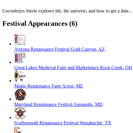
Gwendolyn Steele explores life, the universe, and how to get a date...
Festival Appearances
(6)
Arizona Renaissance Festival
Gold Canyon, AZ
Great Lakes Medieval Faire and Marketplace
Rock Creek, OH
Maine Renaissance Faire
Acton, ME
Maryland Renaissance Festival
Annapolis, MD
Scarborough Renaissance Festival
Waxahachie, TX