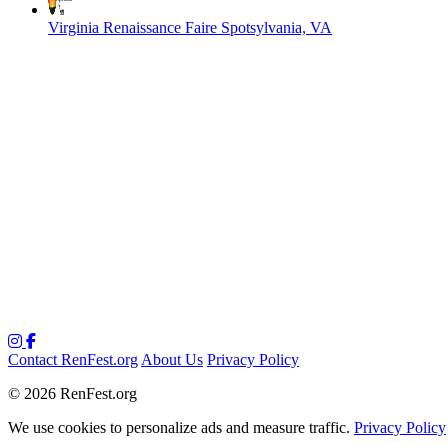
Virginia Renaissance Faire
Spotsylvania, VA
Contact RenFest.org
About Us
Privacy Policy
© 2026 RenFest.org
We use cookies to personalize ads and measure traffic.
Privacy Policy