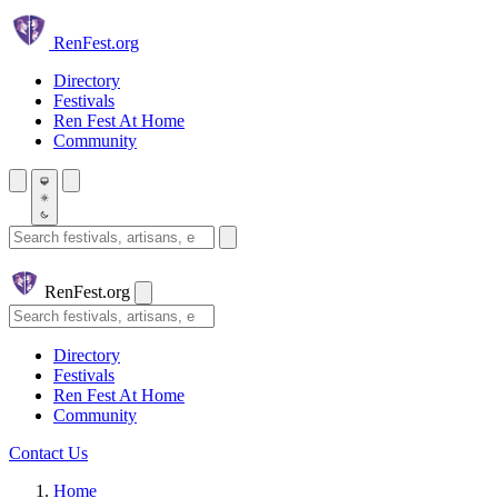
Skip to main content
Ren
Fest.org
Directory
Festivals
Ren Fest At Home
Community
Search festivals and artisans
Ren
Fest.org
Search
Directory
Festivals
Ren Fest At Home
Community
Contact Us
Home