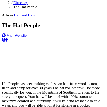
/
Directory
/
The Hat People
Artisan
Hair and Hats
The Hat People
Visit Website
Hat People has been making cloth sewn hats from wool, cotton,
linen and hemp for over 30 years.The hat you order will be made
specifically for you, in the Mountains of Southern Oregon, to the
size you request. Your hat will be lined with 100% cotton to
maximize comfort and durability, it will be hand washable in cold
water, and you will be able to roll it for storage in a pocket.