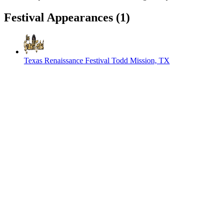
Festival Appearances
(1)
Texas Renaissance Festival
Todd Mission, TX