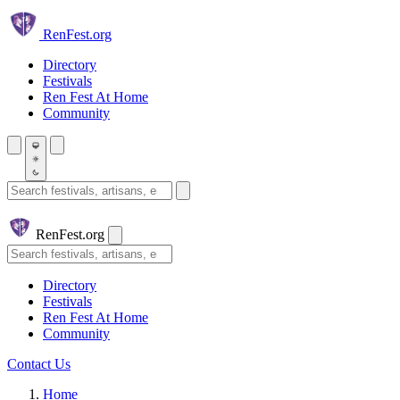
Skip to main content
Ren
Fest.org
Directory
Festivals
Ren Fest At Home
Community
Search festivals and artisans
Ren
Fest.org
Search
Directory
Festivals
Ren Fest At Home
Community
Contact Us
Home