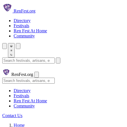
Skip to main content
Ren
Fest.org
Directory
Festivals
Ren Fest At Home
Community
Search festivals and artisans
Ren
Fest.org
Search
Directory
Festivals
Ren Fest At Home
Community
Contact Us
Home