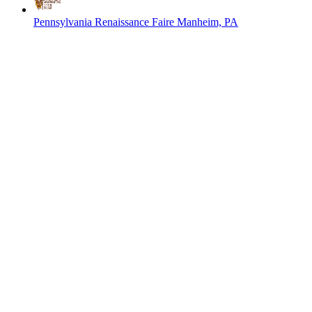
Pennsylvania Renaissance Faire
Manheim, PA