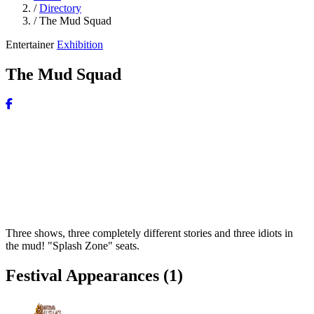
/
Directory
/
The Mud Squad
Entertainer
Exhibition
The Mud Squad
Three shows, three completely different stories and three idiots in
the mud! "Splash Zone" seats.
Festival Appearances
(1)