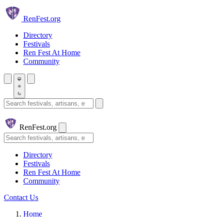
Skip to main content
Ren
Fest.org
Directory
Festivals
Ren Fest At Home
Community
Search festivals and artisans
Ren
Fest.org
Search
Directory
Festivals
Ren Fest At Home
Community
Contact Us
Home