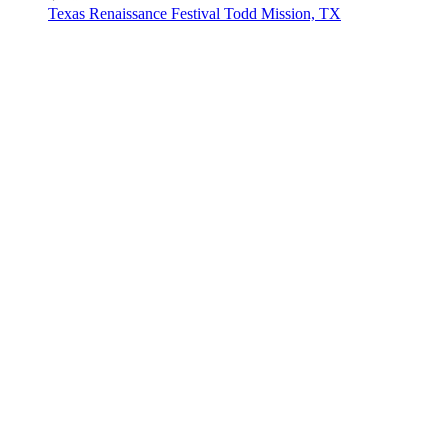
Texas Renaissance Festival
Todd Mission, TX