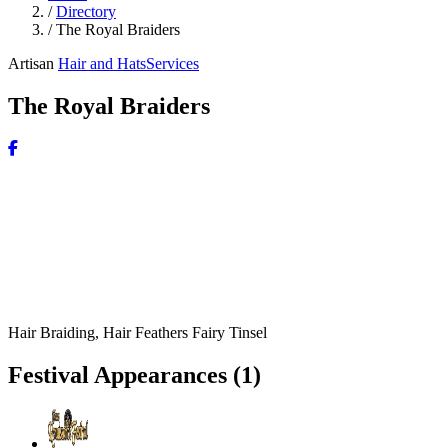
/
Directory
/
The Royal Braiders
Artisan
Hair and Hats
Services
The Royal Braiders
Hair Braiding, Hair Feathers Fairy Tinsel
Festival Appearances
(1)