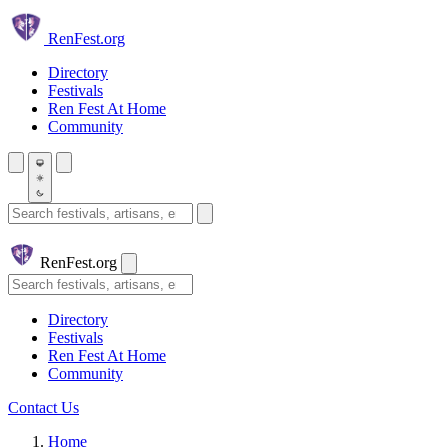
Skip to main content
Ren
Fest.org
Directory
Festivals
Ren Fest At Home
Community
Search festivals and artisans
Ren
Fest.org
Search
Directory
Festivals
Ren Fest At Home
Community
Contact Us
Home