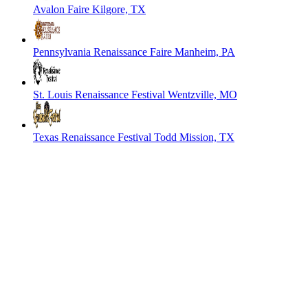
Avalon Faire
Kilgore, TX
Pennsylvania Renaissance Faire
Manheim, PA
St. Louis Renaissance Festival
Wentzville, MO
Texas Renaissance Festival
Todd Mission, TX