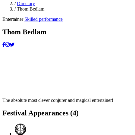
/
Directory
/
Thom Bedlam
Entertainer
Skilled performance
Thom Bedlam
The absolute most clever conjurer and magical entertainer!
Festival Appearances
(4)