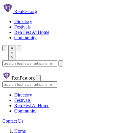
Skip to main content
Ren
Fest.org
Directory
Festivals
Ren Fest At Home
Community
Search festivals and artisans
Ren
Fest.org
Search
Directory
Festivals
Ren Fest At Home
Community
Contact Us
Home