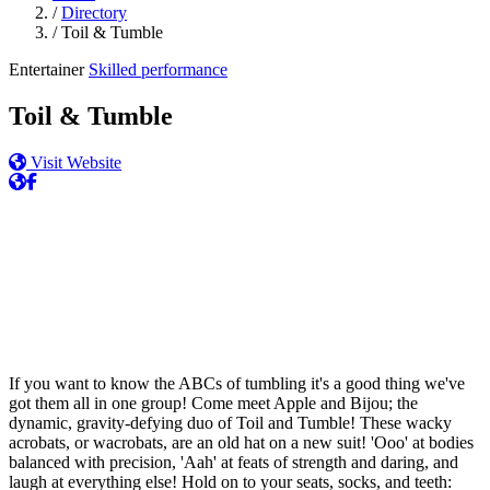
/
Directory
/
Toil & Tumble
Entertainer
Skilled performance
Toil & Tumble
Visit Website
If you want to know the ABCs of tumbling it's a good thing we've
got them all in one group! Come meet Apple and Bijou; the
dynamic, gravity-defying duo of Toil and Tumble! These wacky
acrobats, or wacrobats, are an old hat on a new suit! 'Ooo' at bodies
balanced with precision, 'Aah' at feats of strength and daring, and
laugh at everything else! Hold on to your seats, socks, and teeth: