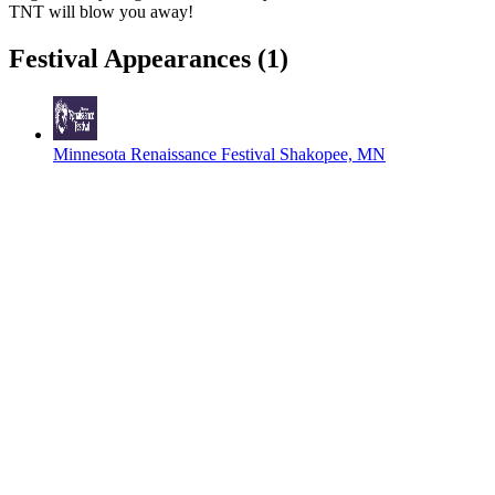
TNT will blow you away!
Festival Appearances
(1)
Minnesota Renaissance Festival
Shakopee, MN