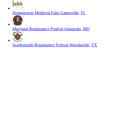
Hoggetowne Medieval Faire
Gainesville, FL
Maryland Renaissance Festival
Annapolis, MD
Scarborough Renaissance Festival
Waxahachie, TX