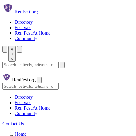
Skip to main content
Ren
Fest.org
Directory
Festivals
Ren Fest At Home
Community
Search festivals and artisans
Ren
Fest.org
Search
Directory
Festivals
Ren Fest At Home
Community
Contact Us
Home