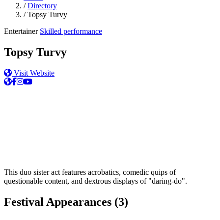
/
Directory
/
Topsy Turvy
Entertainer
Skilled performance
Topsy Turvy
Visit Website
This duo sister act features acrobatics, comedic quips of
questionable content, and dextrous displays of "daring-do".
Festival Appearances
(3)