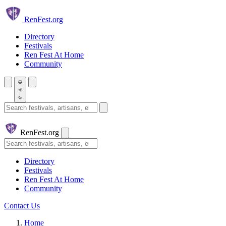
Skip to main content
Ren
Fest.org
Directory
Festivals
Ren Fest At Home
Community
Search festivals and artisans
Ren
Fest.org
Search
Directory
Festivals
Ren Fest At Home
Community
Contact Us
Home