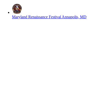
Maryland Renaissance Festival
Annapolis, MD