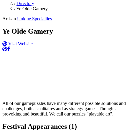
/
Directory
/
Ye Olde Gamery
Artisan
Unique Specialties
Ye Olde Gamery
Visit Website
All of our gamepuzzles have many different possible solutions and
challenges, both as solitaires and as strategy games. Thought-
provoking and beautiful. We call our puzzles "playable art".
Festival Appearances
(1)