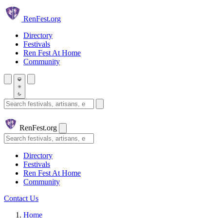
Skip to main content
Ren
Fest.org
Directory
Festivals
Ren Fest At Home
Community
Search festivals and artisans
Ren
Fest.org
Search
Directory
Festivals
Ren Fest At Home
Community
Contact Us
Home