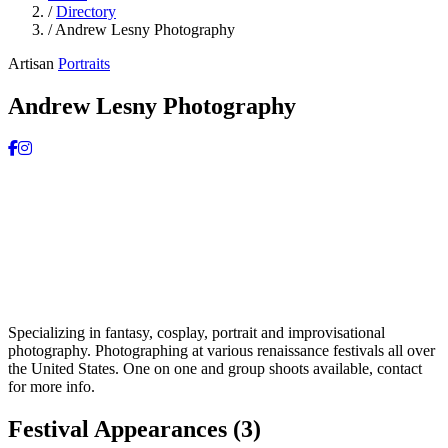
/
Directory
/
Andrew Lesny Photography
Artisan
Portraits
Andrew Lesny Photography
Specializing in fantasy, cosplay, portrait and improvisational
photography. Photographing at various renaissance festivals all over
the United States. One on one and group shoots available, contact
for more info.
Festival Appearances
(3)