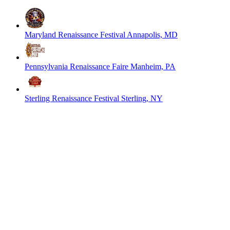
Maryland Renaissance Festival
Annapolis, MD
Pennsylvania Renaissance Faire
Manheim, PA
Sterling Renaissance Festival
Sterling, NY