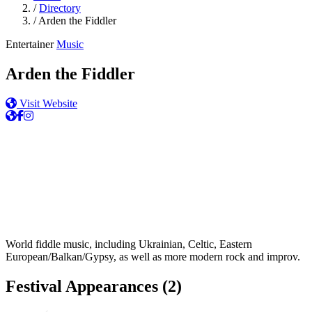
/
Directory
/
Arden the Fiddler
Entertainer
Music
Arden the Fiddler
Visit Website
World fiddle music, including Ukrainian, Celtic, Eastern
European/Balkan/Gypsy, as well as more modern rock and improv.
Festival Appearances
(2)