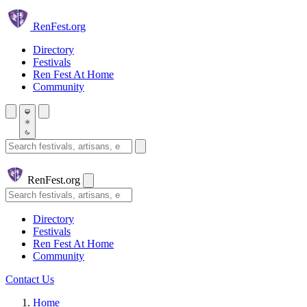
Skip to main content
Ren
Fest.org
Directory
Festivals
Ren Fest At Home
Community
Search festivals and artisans
Ren
Fest.org
Search
Directory
Festivals
Ren Fest At Home
Community
Contact Us
Home