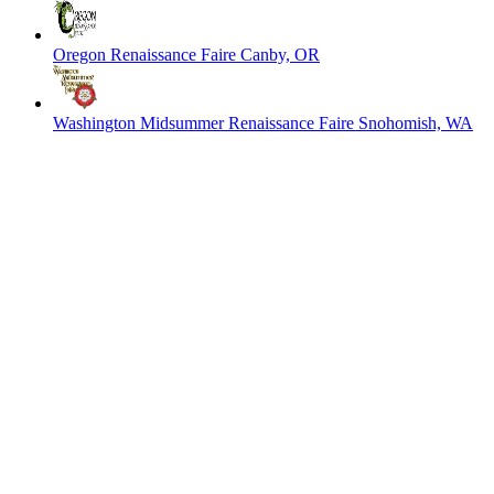
Oregon Renaissance Faire
Canby, OR
Washington Midsummer Renaissance Faire
Snohomish, WA