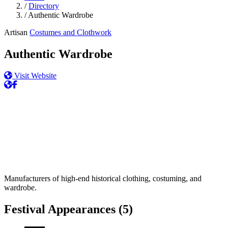
/
Directory
/
Authentic Wardrobe
Artisan
Costumes and Clothwork
Authentic Wardrobe
Visit Website
Manufacturers of high-end historical clothing, costuming, and
wardrobe.
Festival Appearances
(5)