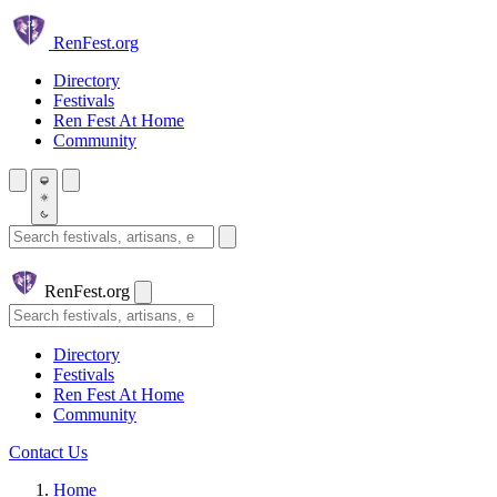
Skip to main content
Ren
Fest.org
Directory
Festivals
Ren Fest At Home
Community
Search festivals and artisans
Ren
Fest.org
Search
Directory
Festivals
Ren Fest At Home
Community
Contact Us
Home