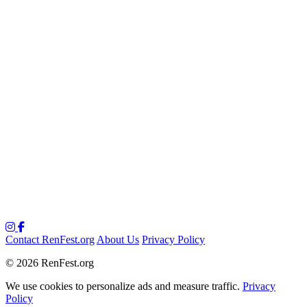
Contact RenFest.org
About Us
Privacy Policy
© 2026 RenFest.org
We use cookies to personalize ads and measure traffic.
Privacy
Policy