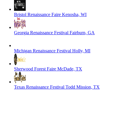
Bristol Renaissance Faire
Kenosha, WI
Georgia Renaissance Festival
Fairburn, GA
Michigan Renaissance Festival
Holly, MI
Sherwood Forest Faire
McDade, TX
Texas Renaissance Festival
Todd Mission, TX