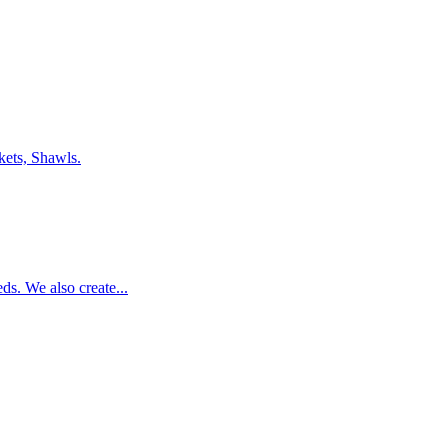
nkets, Shawls.
eds. We also create...