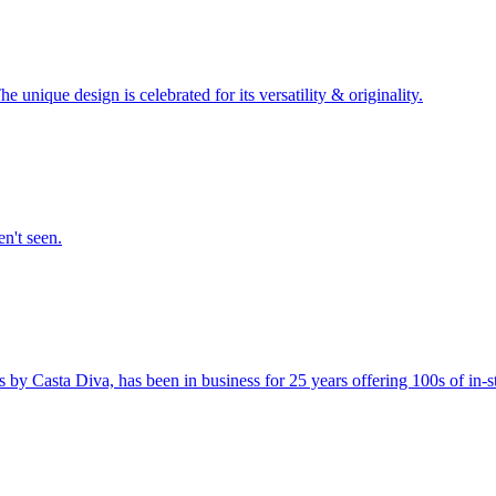
unique design is celebrated for its versatility & originality.
en't seen.
s by Casta Diva, has been in business for 25 years offering 100s of in-st