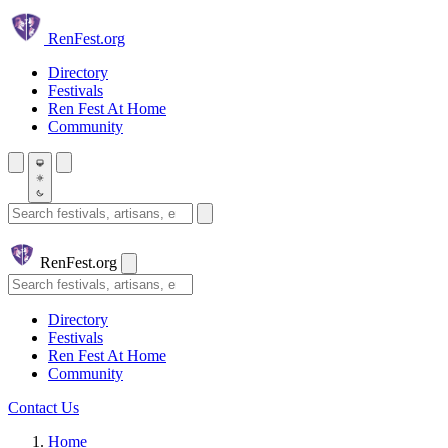
Skip to main content
Ren
Fest.org
Directory
Festivals
Ren Fest At Home
Community
Search festivals and artisans
Ren
Fest.org
Search
Directory
Festivals
Ren Fest At Home
Community
Contact Us
Home