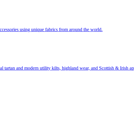
ccessories using unique fabrics from around the world.
 tartan and modern utility kilts, highland wear, and Scottish & Irish ap