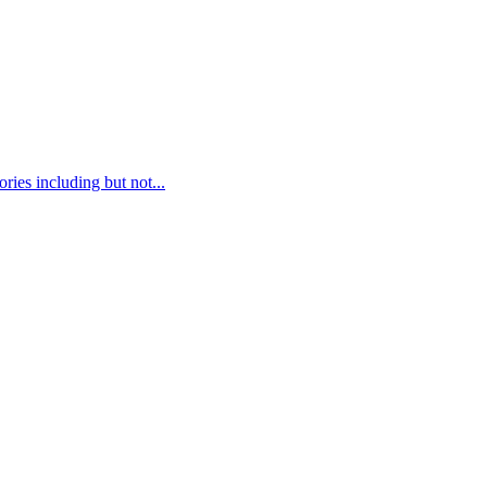
ies including but not...