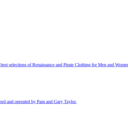
best selections of Renaissance and Pirate Clothing for Men and Women
ned and operated by Pam and Gary Taylor.