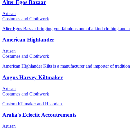
Alter Egos Bazaar
Artisan
Costumes and Clothwork
Alter Egos Bazaar bringing you fabulous one of a kind clothing and a
American Highlander
Artisan
Costumes and Clothwork
American Highlander Kilts is a manufacturer and importer of traditional
Angus Harvey Kiltmaker
Artisan
Costumes and Clothwork
Custom Kiltmaker and Historian.
Aralia's Eclectic Accoutrements
Artisan