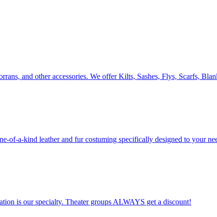
orrans, and other accessories. We offer Kilts, Sashes, Flys, Scarfs, Bla
 one-of-a-kind leather and fur costuming specifically designed to your ne
ation is our specialty. Theater groups ALWAYS get a discount!