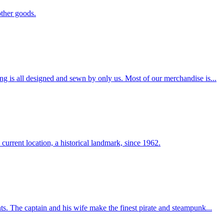
other goods.
ng is all designed and sewn by only us. Most of our merchandise is...
 current location, a historical landmark, since 1962.
ts. The captain and his wife make the finest pirate and steampunk...