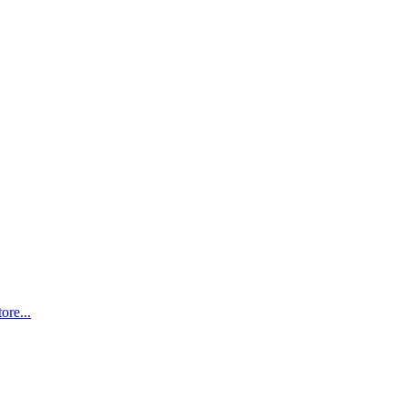
ore...