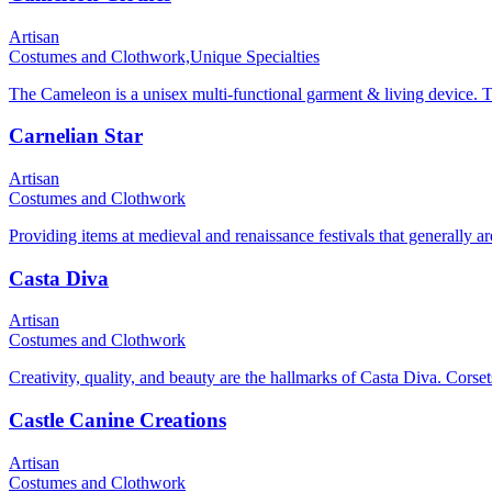
Artisan
Costumes and Clothwork,
Unique Specialties
The Cameleon is a unisex multi-functional garment & living device. The 
Carnelian Star
Artisan
Costumes and Clothwork
Providing items at medieval and renaissance festivals that generally ar
Casta Diva
Artisan
Costumes and Clothwork
Creativity, quality, and beauty are the hallmarks of Casta Diva. Corset
Castle Canine Creations
Artisan
Costumes and Clothwork