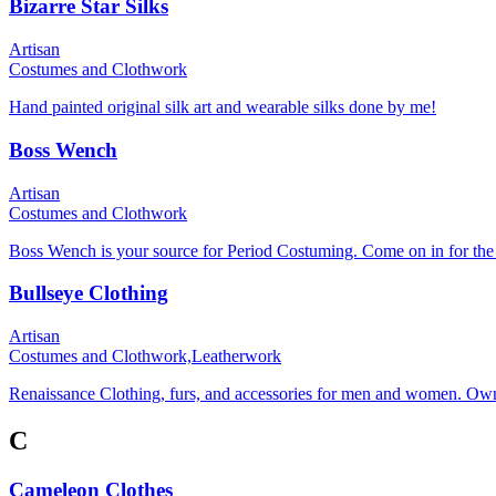
Bizarre Star Silks
Artisan
Costumes and Clothwork
Hand painted original silk art and wearable silks done by me!
Boss Wench
Artisan
Costumes and Clothwork
Boss Wench is your source for Period Costuming. Come on in for the 
Bullseye Clothing
Artisan
Costumes and Clothwork,
Leatherwork
Renaissance Clothing, furs, and accessories for men and women. Ow
C
Cameleon Clothes