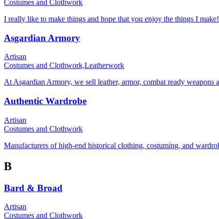
Costumes and Clothwork
I really like to make things and hope that you enjoy the things I make!
Asgardian Armory
Artisan
Costumes and Clothwork,
Leatherwork
At Asgardian Armory, we sell leather, armor, combat ready weapons and
Authentic Wardrobe
Artisan
Costumes and Clothwork
Manufacturers of high-end historical clothing, costuming, and wardro
B
Bard & Broad
Artisan
Costumes and Clothwork