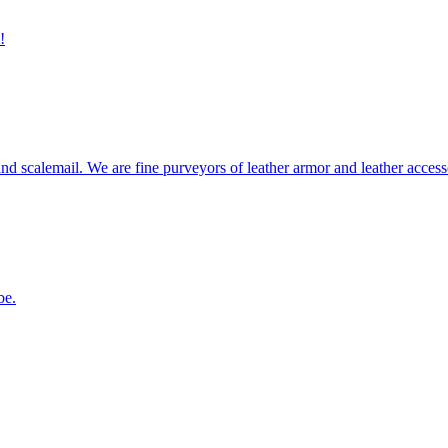
!
 scalemail. We are fine purveyors of leather armor and leather accessor
be.