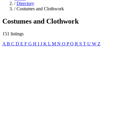
/
Directory
/
Costumes and Clothwork
Costumes and Clothwork
151 listings
A
B
C
D
E
F
G
H
I
J
K
L
M
N
O
P
Q
R
S
T
U
W
Z