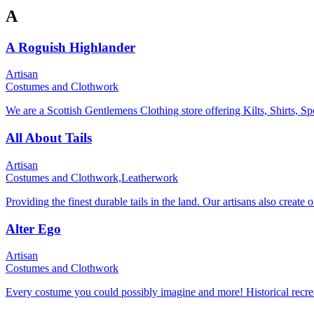
A
A Roguish Highlander
Artisan
Costumes and Clothwork
We are a Scottish Gentlemens Clothing store offering Kilts, Shirts, Sp
All About Tails
Artisan
Costumes and Clothwork,
Leatherwork
Providing the finest durable tails in the land. Our artisans also create
Alter Ego
Artisan
Costumes and Clothwork
Every costume you could possibly imagine and more! Historical recre