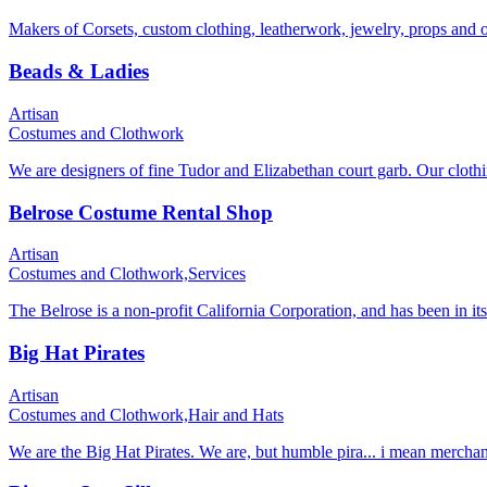
Makers of Corsets, custom clothing, leatherwork, jewelry, props and 
Beads & Ladies
Artisan
Costumes and Clothwork
We are designers of fine Tudor and Elizabethan court garb. Our clothi
Belrose Costume Rental Shop
Artisan
Costumes and Clothwork,
Services
The Belrose is a non-profit California Corporation, and has been in its
Big Hat Pirates
Artisan
Costumes and Clothwork,
Hair and Hats
We are the Big Hat Pirates. We are, but humble pira... i mean merchan