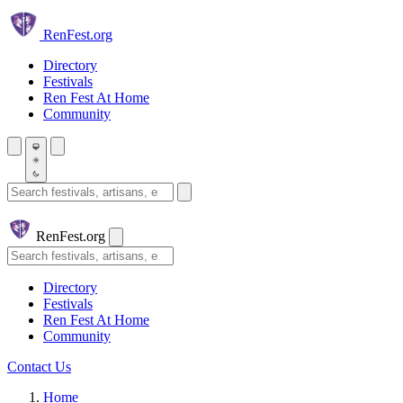
Skip to main content
Ren
Fest.org
Directory
Festivals
Ren Fest At Home
Community
Search festivals and artisans
Ren
Fest.org
Search
Directory
Festivals
Ren Fest At Home
Community
Contact Us
Home