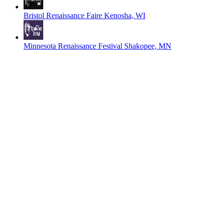
Bristol Renaissance Faire
Kenosha, WI
Minnesota Renaissance Festival
Shakopee, MN