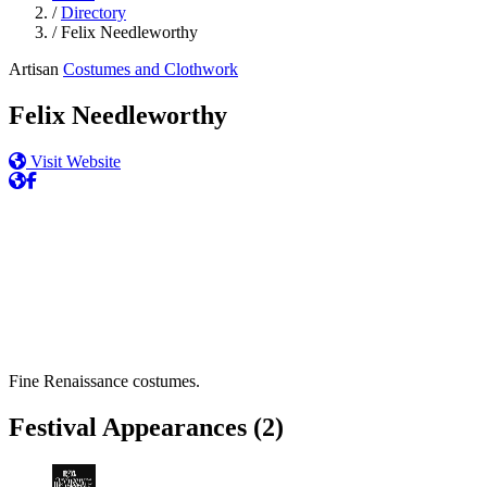
/
Directory
/
Felix Needleworthy
Artisan
Costumes and Clothwork
Felix Needleworthy
Visit Website
Fine Renaissance costumes.
Festival Appearances
(2)