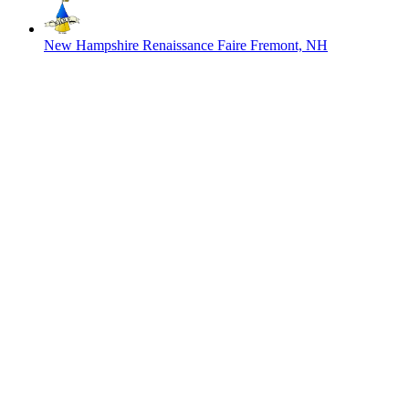
New Hampshire Renaissance Faire
Fremont, NH