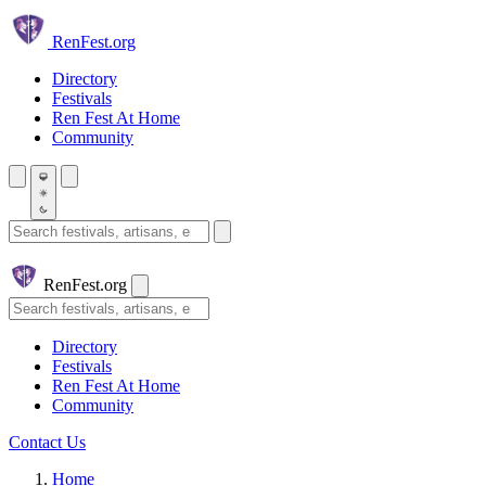
Skip to main content
Ren
Fest.org
Directory
Festivals
Ren Fest At Home
Community
Search festivals and artisans
Ren
Fest.org
Search
Directory
Festivals
Ren Fest At Home
Community
Contact Us
Home