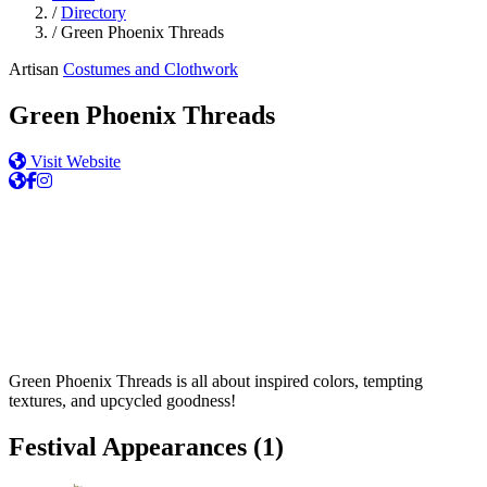
/
Directory
/
Green Phoenix Threads
Artisan
Costumes and Clothwork
Green Phoenix Threads
Visit Website
Green Phoenix Threads is all about inspired colors, tempting
textures, and upcycled goodness!
Festival Appearances
(1)