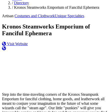
/
Directory
/
Kronos Steamworks Emporium of Fanciful Ephemera
Artisan
Costumes and Clothwork
Unique Specialties
Kronos Steamworks Emporium of
Fanciful Ephemera
Visit Website
Step into the time-traveling corners of the Kronos Steampunk
Emporium for fanciful clothing, home goods, and leatherwork all
meant to conjure your imagination to the future of what some
wizards call the "steam age". Our little "punkies" will give you