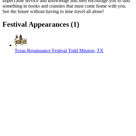
impeccable service and knowledge and then encourage you to find
something in nooks and crannies that must come home with you.
See the future without having to time travel all alone!
Festival Appearances
(1)
Texas Renaissance Festival
Todd Mission, TX