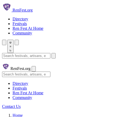
Skip to main content
Ren
Fest.org
Directory
Festivals
Ren Fest At Home
Community
Search festivals and artisans
Ren
Fest.org
Search
Directory
Festivals
Ren Fest At Home
Community
Contact Us
Home