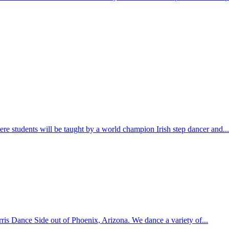
e students will be taught by a world champion Irish step dancer and...
is Dance Side out of Phoenix, Arizona. We dance a variety of...