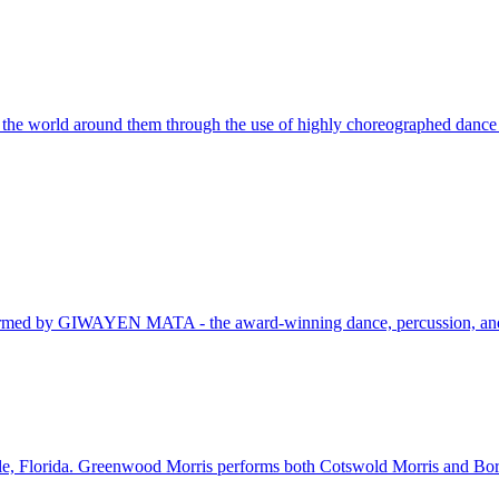
m the world around them through the use of highly choreographed dance
 performed by GIWAYEN MATA - the award-winning dance, percussion, an
le, Florida. Greenwood Morris performs both Cotswold Morris and Bord