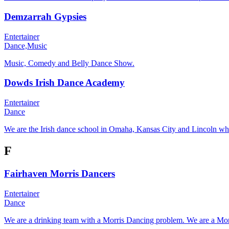
Demzarrah Gypsies
Entertainer
Dance,
Music
Music, Comedy and Belly Dance Show.
Dowds Irish Dance Academy
Entertainer
Dance
We are the Irish dance school in Omaha, Kansas City and Lincoln wher
F
Fairhaven Morris Dancers
Entertainer
Dance
We are a drinking team with a Morris Dancing problem. We are a Morr