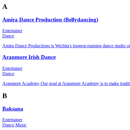
A
Amira Dance Production (Bellydancing)
Entertainer
Dance
Amira Dance Productions is Wichita's longest-running dance studio off
Aranmore Irish Dance
Entertainer
Dance
Aranmore Academy Our goal at Aranmore Academy is to make traditiona
B
Baksana
Entertainer
Dance,
Music