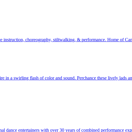
ance instruction, choreography, stiltwalking, & performance. Home of 
 in a swirling flash of color and sound. Perchance these lively lads and
l dance entertainers with over 30 years of combined performance expe