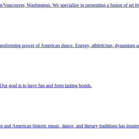
/Vancouver, Washington. We specialize in presenting a fusion of art fr
ransforming power of American dance. Energy, athleticism, dynamism and
 Our goal is to have fun and form lasting bonds.
nd American historic music, dance, and literary traditions has inspire