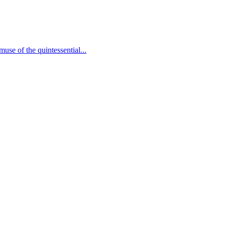
use of the quintessential...