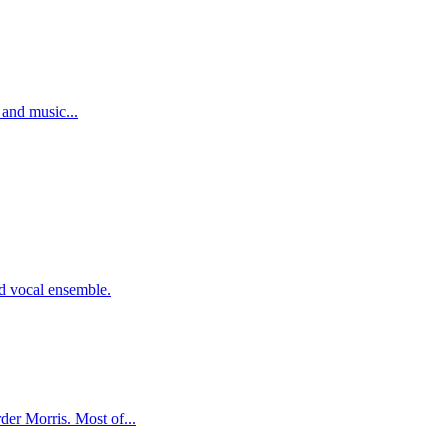
 and music...
d vocal ensemble.
er Morris. Most of...