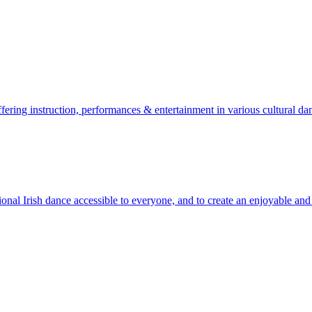
ering instruction, performances & entertainment in various cultural dan
l Irish dance accessible to everyone, and to create an enjoyable and 