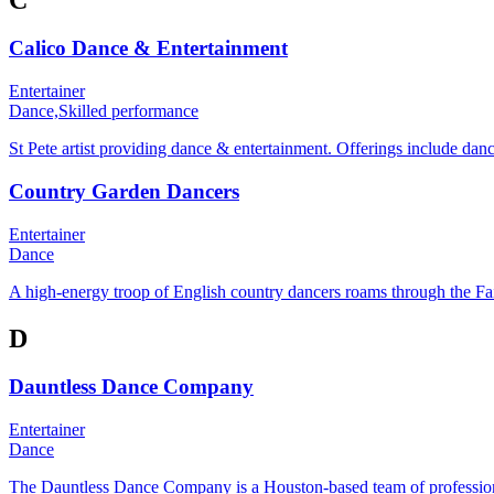
Calico Dance & Entertainment
Entertainer
Dance,
Skilled performance
St Pete artist providing dance & entertainment. Offerings include d
Country Garden Dancers
Entertainer
Dance
A high-energy troop of English country dancers roams through the Faire
D
Dauntless Dance Company
Entertainer
Dance
The Dauntless Dance Company is a Houston-based team of professiona