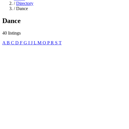
/
Directory
/
Dance
Dance
40 listings
A
B
C
D
F
G
I
J
L
M
O
P
R
S
T