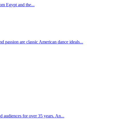
om Egypt and the...
 passion are classic American dance ideals...
d audiences for over 35 years. An...