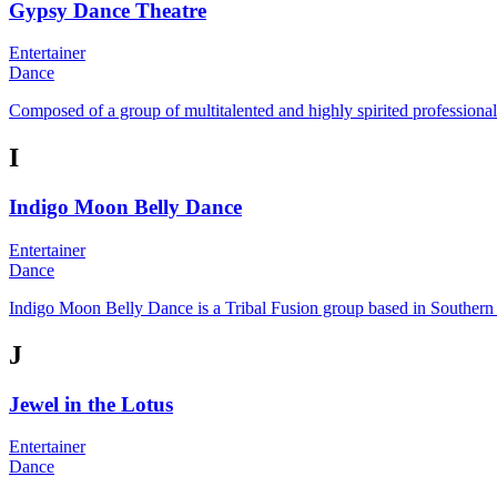
Gypsy Dance Theatre
Entertainer
Dance
Composed of a group of multitalented and highly spirited professional 
I
Indigo Moon Belly Dance
Entertainer
Dance
Indigo Moon Belly Dance is a Tribal Fusion group based in Southern 
J
Jewel in the Lotus
Entertainer
Dance