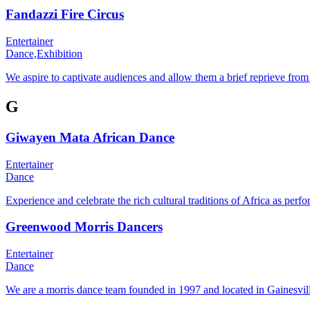
Fandazzi Fire Circus
Entertainer
Dance,
Exhibition
We aspire to captivate audiences and allow them a brief reprieve fro
G
Giwayen Mata African Dance
Entertainer
Dance
Experience and celebrate the rich cultural traditions of Africa as
Greenwood Morris Dancers
Entertainer
Dance
We are a morris dance team founded in 1997 and located in Gainesvil