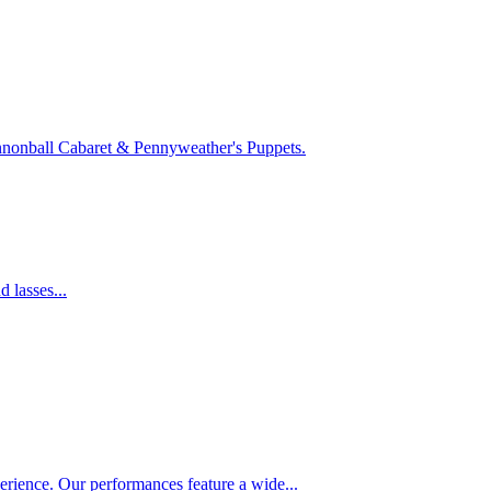
Cannonball Cabaret & Pennyweather's Puppets.
 lasses...
rience. Our performances feature a wide...