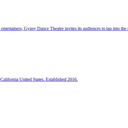
entertainers, Gypsy Dance Theatre invites its audiences to tap into the m
California United States. Established 2016.