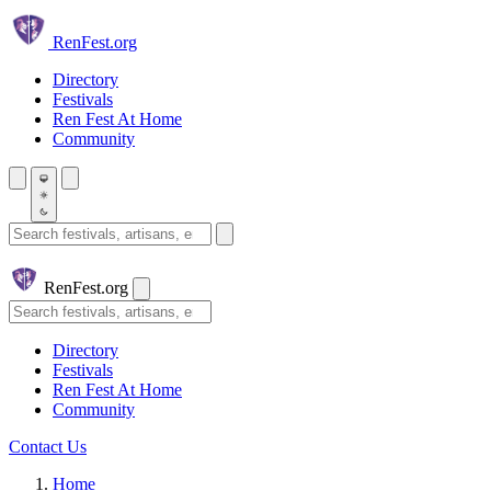
Skip to main content
Ren
Fest.org
Directory
Festivals
Ren Fest At Home
Community
Search festivals and artisans
Ren
Fest.org
Search
Directory
Festivals
Ren Fest At Home
Community
Contact Us
Home