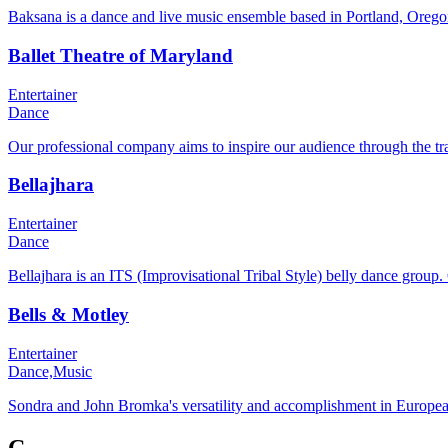
Baksana is a dance and live music ensemble based in Portland, Oregon
Ballet Theatre of Maryland
Entertainer
Dance
Our professional company aims to inspire our audience through the t
Bellajhara
Entertainer
Dance
Bellajhara is an ITS (Improvisational Tribal Style) belly dance group.
Bells & Motley
Entertainer
Dance,
Music
Sondra and John Bromka's versatility and accomplishment in European a
C