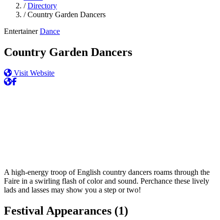
/
Directory
/
Country Garden Dancers
Entertainer
Dance
Country Garden Dancers
Visit Website
A high-energy troop of English country dancers roams through the
Faire in a swirling flash of color and sound. Perchance these lively
lads and lasses may show you a step or two!
Festival Appearances
(1)