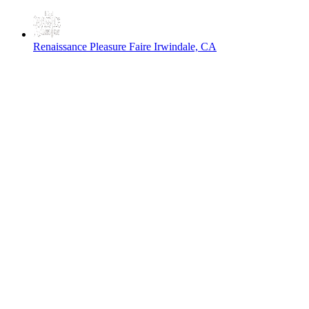
Renaissance Pleasure Faire
Irwindale, CA