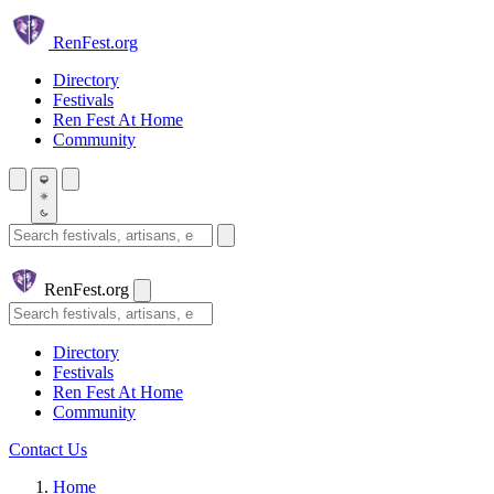
Skip to main content
Ren
Fest.org
Directory
Festivals
Ren Fest At Home
Community
Search festivals and artisans
Ren
Fest.org
Search
Directory
Festivals
Ren Fest At Home
Community
Contact Us
Home