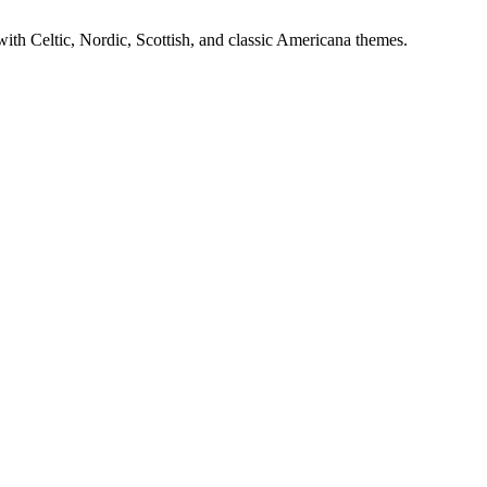
ith Celtic, Nordic, Scottish, and classic Americana themes.