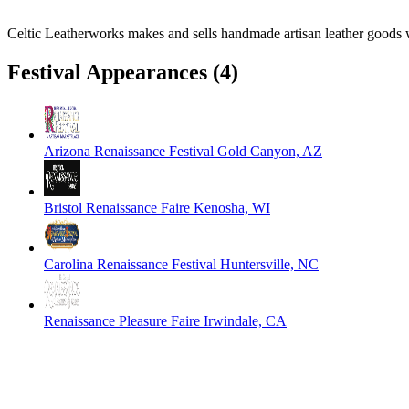
Celtic Leatherworks makes and sells handmade artisan leather goods w
Festival Appearances
(4)
Arizona Renaissance Festival
Gold Canyon, AZ
Bristol Renaissance Faire
Kenosha, WI
Carolina Renaissance Festival
Huntersville, NC
Renaissance Pleasure Faire
Irwindale, CA