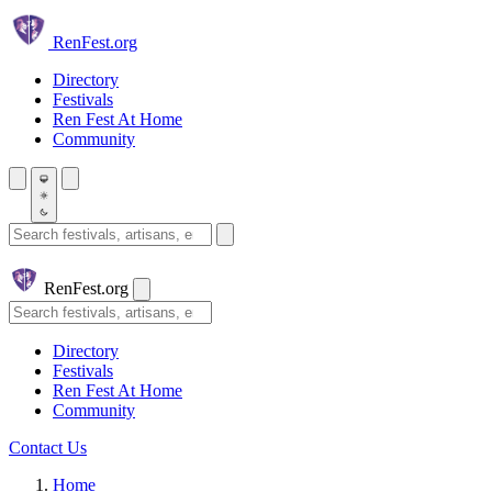
Skip to main content
Ren
Fest.org
Directory
Festivals
Ren Fest At Home
Community
Search festivals and artisans
Ren
Fest.org
Search
Directory
Festivals
Ren Fest At Home
Community
Contact Us
Home