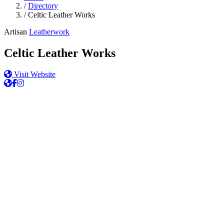
/
Directory
/
Celtic Leather Works
Artisan
Leatherwork
Celtic Leather Works
Visit Website