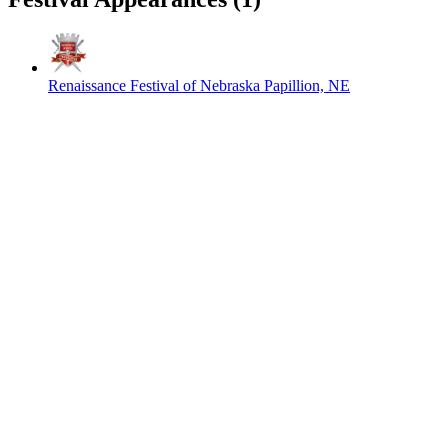
Renaissance Festival of Nebraska
Papillion, NE