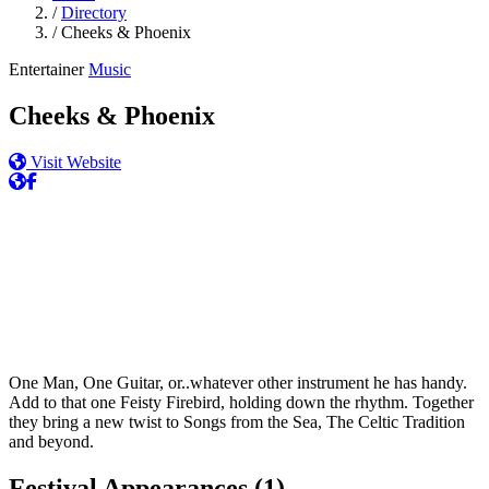
/
Directory
/
Cheeks & Phoenix
Entertainer
Music
Cheeks & Phoenix
Visit Website
One Man, One Guitar, or..whatever other instrument he has handy.
Add to that one Feisty Firebird, holding down the rhythm. Together
they bring a new twist to Songs from the Sea, The Celtic Tradition
and beyond.
Festival Appearances
(1)