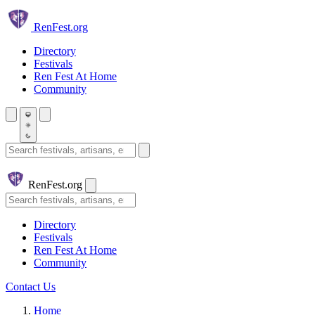
Skip to main content
Ren
Fest.org
Directory
Festivals
Ren Fest At Home
Community
Search festivals and artisans
Ren
Fest.org
Search
Directory
Festivals
Ren Fest At Home
Community
Contact Us
Home