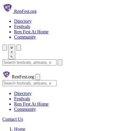
Skip to main content
Ren
Fest.org
Directory
Festivals
Ren Fest At Home
Community
Search festivals and artisans
Ren
Fest.org
Search
Directory
Festivals
Ren Fest At Home
Community
Contact Us
Home