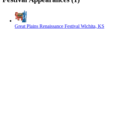
Great Plains Renaissance Festival
Wichita, KS