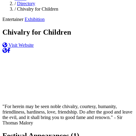
/
Directory
/
Chivalry for Children
Entertainer
Exhibition
Chivalry for Children
Visit Website
"For herein may be seen noble chivalry, courtesy, humanity,
friendliness, hardiness, love, friendship. Do after the good and leave
the evil, and it shall bring you to good fame and renown." - Sir
Thomas Malory
Festival Appearances
(1)