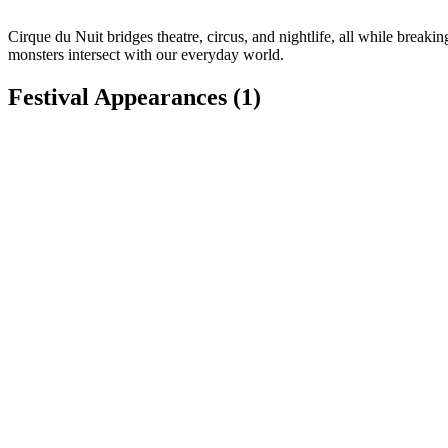
Cirque du Nuit bridges theatre, circus, and nightlife, all while break
monsters intersect with our everyday world.
Festival Appearances
(1)
Koroneburg Renaissance Festival
Corona, CA