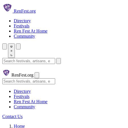
Skip to main content
Ren
Fest.org
Directory
Festivals
Ren Fest At Home
Community
Search festivals and artisans
Ren
Fest.org
Search
Directory
Festivals
Ren Fest At Home
Community
Contact Us
Home