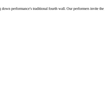
ing down performance's traditional fourth wall. Our performers invite th