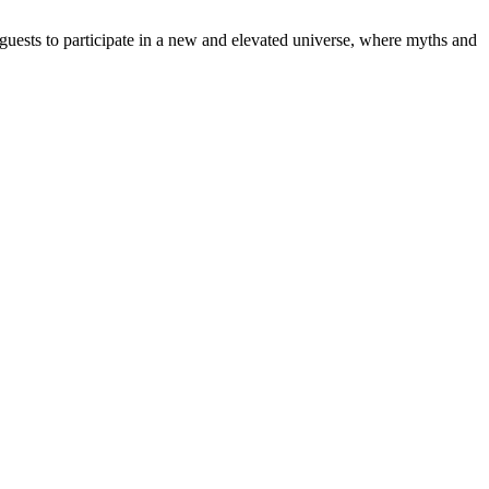
e guests to participate in a new and elevated universe, where myths and