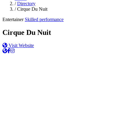
/
Directory
/
Cirque Du Nuit
Entertainer
Skilled performance
Cirque Du Nuit
Visit Website