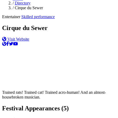
/
Directory
/
Cirque du Sewer
Entertainer
Skilled performance
Cirque du Sewer
Visit Website
Trained rats! Trained cat! Trained acro-human! And an almost-
housebroken musician.
Festival Appearances
(5)