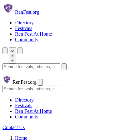
Skip to main content
Ren
Fest.org
Directory
Festivals
Ren Fest At Home
Community
Search festivals and artisans
Ren
Fest.org
Search
Directory
Festivals
Ren Fest At Home
Community
Contact Us
Home