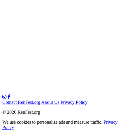
Contact RenFest.org
About Us
Privacy Policy
© 2026 RenFest.org
We use cookies to personalize ads and measure traffic.
Privacy
Policy