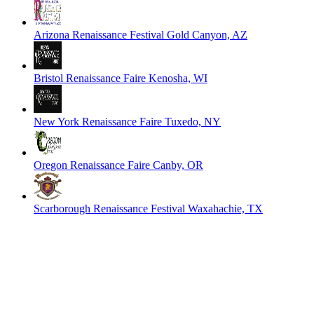
Arizona Renaissance Festival
Gold Canyon, AZ
Bristol Renaissance Faire
Kenosha, WI
New York Renaissance Faire
Tuxedo, NY
Oregon Renaissance Faire
Canby, OR
Scarborough Renaissance Festival
Waxahachie, TX