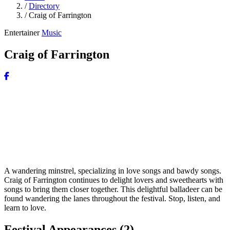
/
Directory
/
Craig of Farrington
Entertainer
Music
Craig of Farrington
A wandering minstrel, specializing in love songs and bawdy songs.
Craig of Farrington continues to delight lovers and sweethearts with
songs to bring them closer together. This delightful balladeer can be
found wandering the lanes throughout the festival. Stop, listen, and
learn to love.
Festival Appearances
(2)