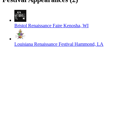
Bristol Renaissance Faire
Kenosha, WI
Louisiana Renaissance Festival
Hammond, LA