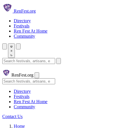
Skip to main content
Ren
Fest.org
Directory
Festivals
Ren Fest At Home
Community
Search festivals and artisans
Ren
Fest.org
Search
Directory
Festivals
Ren Fest At Home
Community
Contact Us
Home