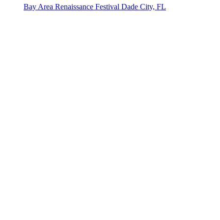
Bay Area Renaissance Festival
Dade City, FL