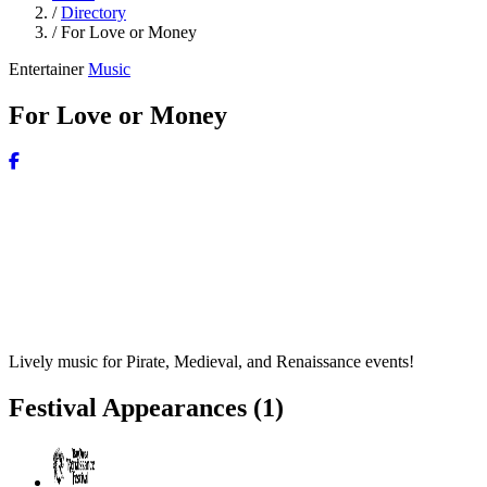
/
Directory
/
For Love or Money
Entertainer
Music
For Love or Money
Lively music for Pirate, Medieval, and Renaissance events!
Festival Appearances
(1)