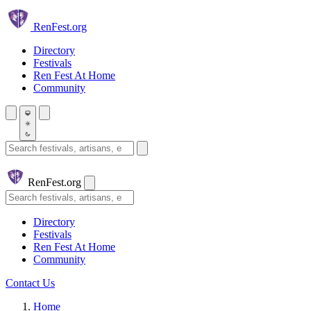
Skip to main content
Ren
Fest.org
Directory
Festivals
Ren Fest At Home
Community
Search festivals and artisans
Ren
Fest.org
Search
Directory
Festivals
Ren Fest At Home
Community
Contact Us
Home